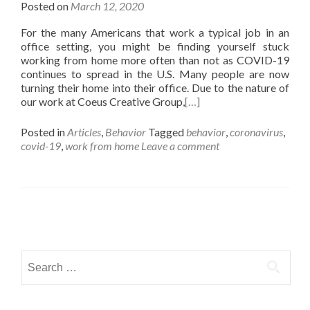
Posted on
March 12, 2020
For the many Americans that work a typical job in an
office setting, you might be finding yourself stuck
working from home more often than not as COVID-19
continues to spread in the U.S. Many people are now
turning their home into their office. Due to the nature of
our work at Coeus Creative Group,
[…]
Posted in
Articles
,
Behavior
Tagged
behavior
,
coronavirus
,
covid-19
,
work from home
Leave a comment
Posts navigation
Search for: