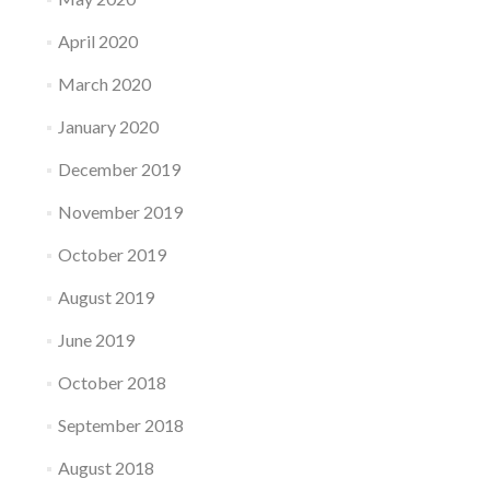
April 2020
March 2020
January 2020
December 2019
November 2019
October 2019
August 2019
June 2019
October 2018
September 2018
August 2018