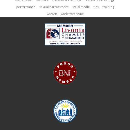
performance
sexual harrassment
social media
tips
training
women
work from home