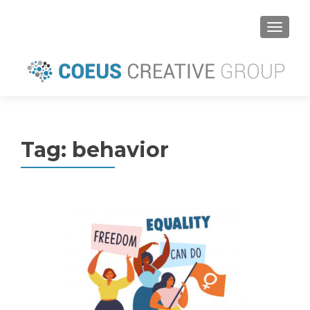
MENU
Tag:
behavior