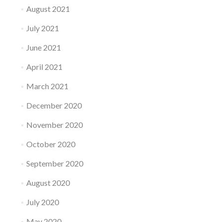
August 2021
July 2021
June 2021
April 2021
March 2021
December 2020
November 2020
October 2020
September 2020
August 2020
July 2020
May 2020