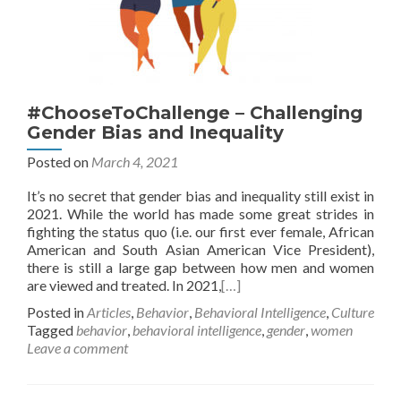
#ChooseToChallenge – Challenging
Gender Bias and Inequality
Posted on
March 4, 2021
It’s no secret that gender bias and inequality still exist in
2021. While the world has made some great strides in
fighting the status quo (i.e. our first ever female, African
American and South Asian American Vice President),
there is still a large gap between how men and women
are viewed and treated. In 2021,
[…]
Posted in
Articles
,
Behavior
,
Behavioral Intelligence
,
Culture
Tagged
behavior
,
behavioral intelligence
,
gender
,
women
Leave a comment