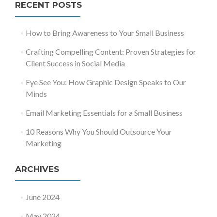
RECENT POSTS
How to Bring Awareness to Your Small Business
Crafting Compelling Content: Proven Strategies for
Client Success in Social Media
Eye See You: How Graphic Design Speaks to Our
Minds
Email Marketing Essentials for a Small Business
10 Reasons Why You Should Outsource Your
Marketing
ARCHIVES
June 2024
May 2024