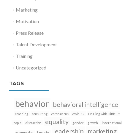
Marketing
Motivation
Press Release
Talent Development
Training
Uncategorized
TAGS
behavior
behavioral intelligence
coaching
consulting
coronavirus
covid-19
Dealing with Difficult
equality
People
distraction
gender
growth
international
leadership
marketing
womens day
keynote