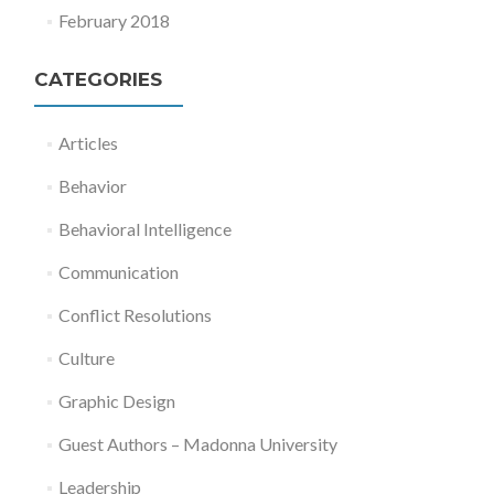
February 2018
CATEGORIES
Articles
Behavior
Behavioral Intelligence
Communication
Conflict Resolutions
Culture
Graphic Design
Guest Authors – Madonna University
Leadership