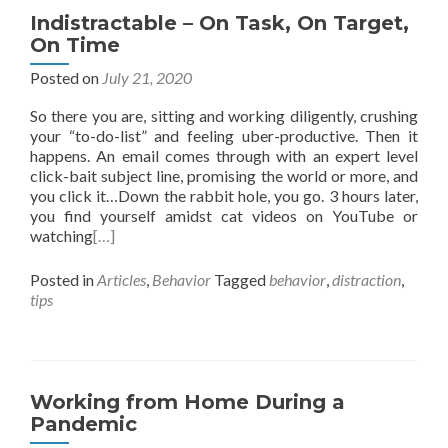
Indistractable – On Task, On Target,
On Time
Posted on
July 21, 2020
So there you are, sitting and working diligently, crushing
your “to-do-list” and feeling uber-productive. Then it
happens. An email comes through with an expert level
click-bait subject line, promising the world or more, and
you click it…Down the rabbit hole, you go. 3 hours later,
you find yourself amidst cat videos on YouTube or
watching
[…]
Posted in
Articles
,
Behavior
Tagged
behavior
,
distraction
,
tips
Working from Home During a
Pandemic