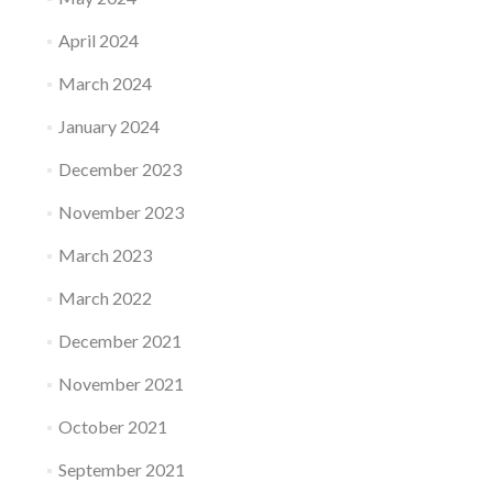
April 2024
March 2024
January 2024
December 2023
November 2023
March 2023
March 2022
December 2021
November 2021
October 2021
September 2021